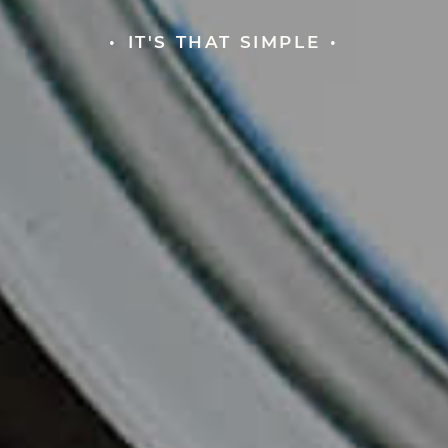
IT'S THAT SIMPLE